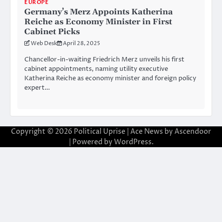
EUROPE
Germany’s Merz Appoints Katherina
Reiche as Economy Minister in First
Cabinet Picks
Web Desk
April 28, 2025
Chancellor-in-waiting Friedrich Merz unveils his first
cabinet appointments, naming utility executive
Katherina Reiche as economy minister and foreign policy
expert…
Copyright © 2026
Political Uprise
| Ace News by
Ascendoor
| Powered by
WordPress
.