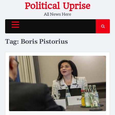
Skip
Political Uprise
to
All News Here
content
Tag:
Boris Pistorius