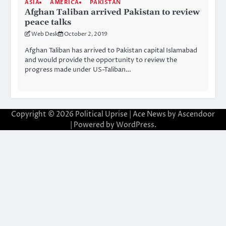
ASIA
AMERICA
PAKISTAN
Afghan Taliban arrived Pakistan to review
peace talks
Web Desk
October 2, 2019
Afghan Taliban has arrived to Pakistan capital Islamabad
and would provide the opportunity to review the
progress made under US-Taliban…
Copyright © 2026
Political Uprise
| Ace News by
Ascendoor
| Powered by
WordPress
.