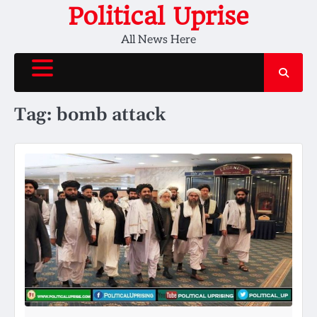
Skip
Political Uprise
to
All News Here
content
Tag:
bomb attack