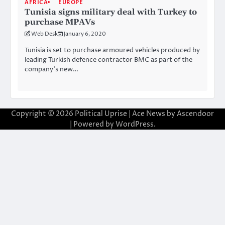
AFRICA
EUROPE
Tunisia signs military deal with Turkey to
purchase MPAVs
Web Desk
January 6, 2020
Tunisia is set to purchase armoured vehicles produced by
leading Turkish defence contractor BMC as part of the
company’s new…
Copyright © 2026
Political Uprise
| Ace News by
Ascendoor
| Powered by
WordPress
.