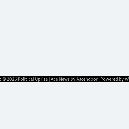
t © 2026
Political Uprise
| Ace News by
Ascendoor
| Powered by
W