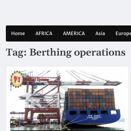
Skip
to
content
Home
AFRICA
AMERICA
Asia
Europ
Tag:
Berthing operations