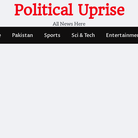
Political Uprise
All News Here
e
Pakistan
Sports
Sci & Tech
Entertainme