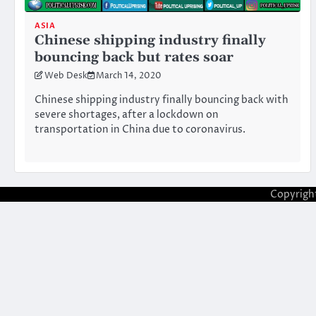
ASIA
Chinese shipping industry finally
bouncing back but rates soar
Web Desk
March 14, 2020
Chinese shipping industry finally bouncing back with
severe shortages, after a lockdown on
transportation in China due to coronavirus.
Copyrigh