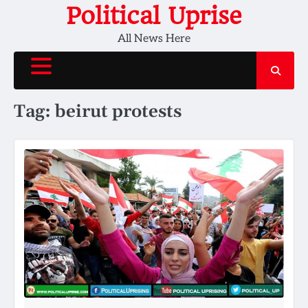
Skip
Political Uprise
to
All News Here
content
Tag:
beirut protests