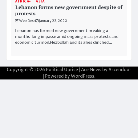
AFRICA
ASIA
Lebanon forms new government despite of
protests
Web Desk
January 22, 2020
Lebanon has formed new government breaking a
months-long impasse amid ongoing mass protests and
economic turmoil,Hezbollah and its allies clinched…
Copyright © 2026
Political Uprise
| Ace News by
Ascendoor
| Powered by
WordPress
.