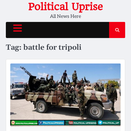
Skip
Political Uprise
to
All News Here
content
Tag:
battle for tripoli