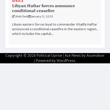
AFRICA
Libyan Haftar forces announce
conditional ceasefire
Web Desk
January 12, 2020
Libyan eastern forces loyal to commander Khalifa Haftar
announced a conditional ceasefire in the western region,
which includes the capital…
Copyright © 2026
Political Uprise
| Ace News by
Ascendoor
| Powered by
WordPress
.