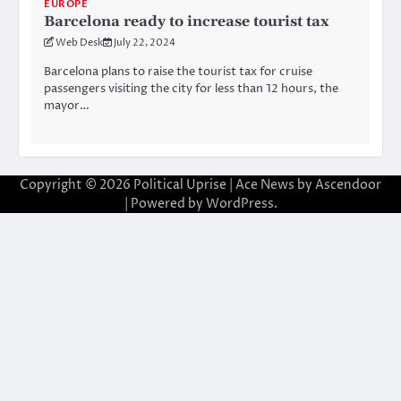
EUROPE
Barcelona ready to increase tourist tax
Web Desk
July 22, 2024
Barcelona plans to raise the tourist tax for cruise
passengers visiting the city for less than 12 hours, the
mayor…
Copyright © 2026
Political Uprise
| Ace News by
Ascendoor
| Powered by
WordPress
.