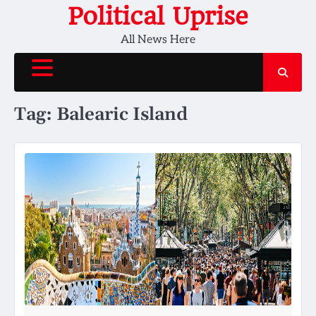
Skip
Political Uprise
to
All News Here
content
Tag:
Balearic Island