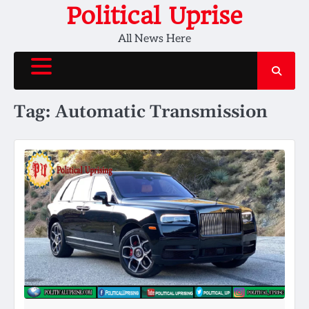
Skip
Political Uprise
to
All News Here
content
Tag:
Automatic Transmission