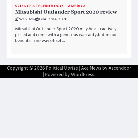
SCIENCE & TECHNOLOGY
AMERICA
Mitsubishi Outlander Sport 2020 review
Web Desk
February 4, 2020
Mitsubishi Outlander Sport 2020 may be attractively
priced and come with a generous warranty,but minor
benefits in no way offset…
Copyright © 2026
Political Uprise
| Ace News by
Ascendoor
| Powered by
WordPress
.