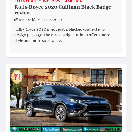
SCIENCE & TECHNOLOGY
AMERICA
Rolls-Royce 2020 Cullinan Black Badge
review
Web Desk
March 13, 2020
Rolls-Royce 2020 is not just a blacked-out exterior
design package.The Black Badge Cullinan offers more
style and more substance.