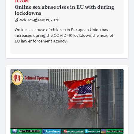
EUROPE
Online sex abuse rises in EU with during
lockdowns
Web Desk
May 19, 2020
Online sex abuse of children in European Union has
increased during the COVID-19 lockdown,the head of
EU law enforcement agency…