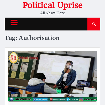
Skip
Political Uprise
to
All News Here
content
Tag:
Authorisation