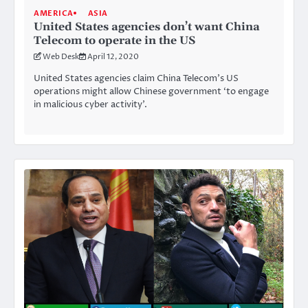
AMERICA
ASIA
United States agencies don’t want China
Telecom to operate in the US
Web Desk
April 12, 2020
United States agencies claim China Telecom’s US
operations might allow Chinese government ‘to engage
in malicious cyber activity’.