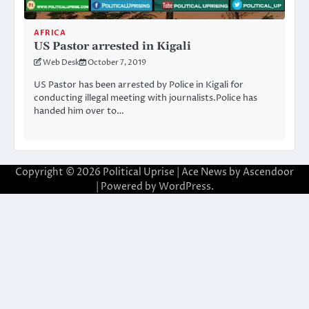
AFRICA
US Pastor arrested in Kigali
Web Desk
October 7, 2019
US Pastor has been arrested by Police in Kigali for
conducting illegal meeting with journalists.Police has
handed him over to…
Copyright © 2026
Political Uprise
| Ace News by
Ascendoor
| Powered by
WordPress
.