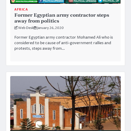
AFRICA
Former Egyptian army contractor steps
away from politics
Web Desk
January 26, 2020
Former Egyptian army contractor Mohamed Ali who is
considered to be cause of anti-government rallies and
protests, steps away from…