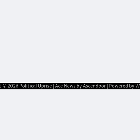
t © 2026
Political Uprise
| Ace News by
Ascendoor
| Powered by
W