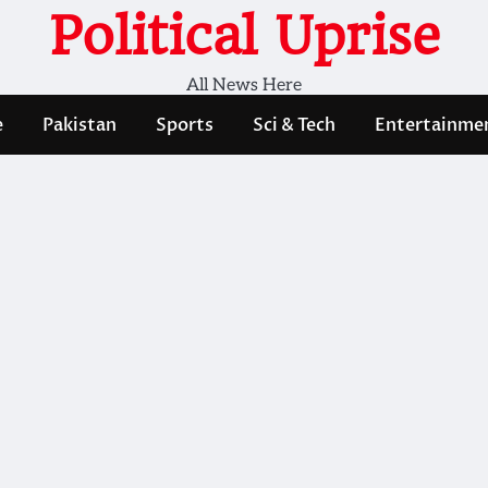
Political Uprise
All News Here
e
Pakistan
Sports
Sci & Tech
Entertainme