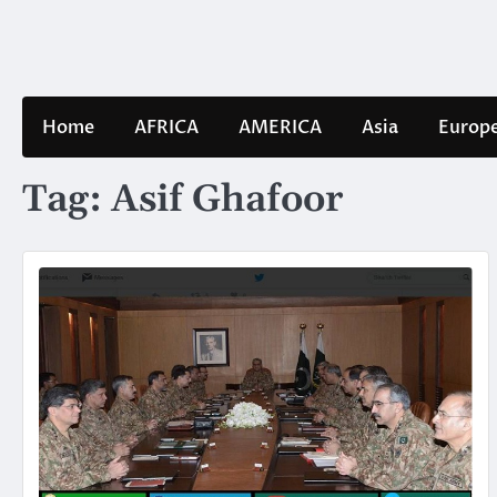
Skip
to
content
Home
AFRICA
AMERICA
Asia
Europ
Tag:
Asif Ghafoor