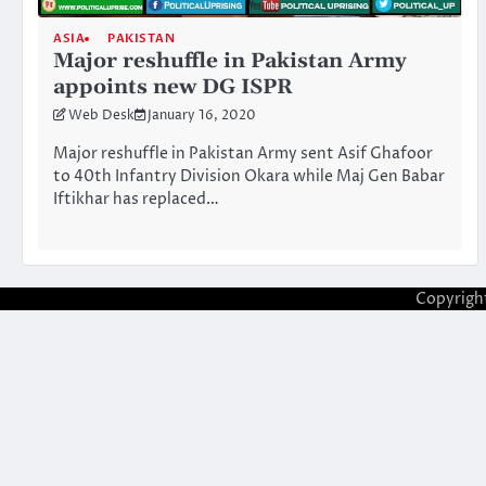
ASIA
PAKISTAN
Major reshuffle in Pakistan Army
appoints new DG ISPR
Web Desk
January 16, 2020
Major reshuffle in Pakistan Army sent Asif Ghafoor
to 40th Infantry Division Okara while Maj Gen Babar
Iftikhar has replaced…
Copyrigh