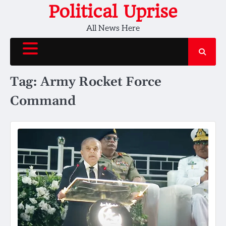
Skip
Political Uprise
to
All News Here
content
Tag:
Army Rocket Force
Command