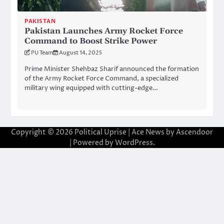
PAKISTAN
Pakistan Launches Army Rocket Force
Command to Boost Strike Power
PU Team
August 14, 2025
Prime Minister Shehbaz Sharif announced the formation
of the Army Rocket Force Command, a specialized
military wing equipped with cutting-edge…
Copyright © 2026
Political Uprise
| Ace News by
Ascendoor
| Powered by
WordPress
.