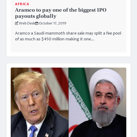
AFRICA
Aramco to pay one of the biggest IPO
payouts globally
Web Desk
October 17, 2019
Aramco a Saudi mammoth share sale may split a fee pool
of as much as $450 million making it one…