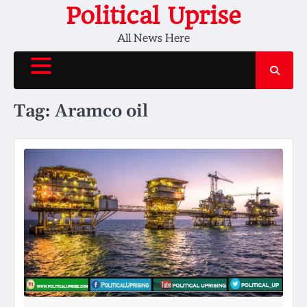
Skip
Political Uprise
to
All News Here
content
Tag:
Aramco oil