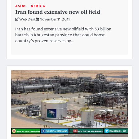
ASIA
AFRICA
Iran found extensive new oil field
Web Desk
November 11, 2019
Iran has found extensive new oilfield with 53 billion
barrels in Khuzestan province that could boost
country’s proven reserves by…