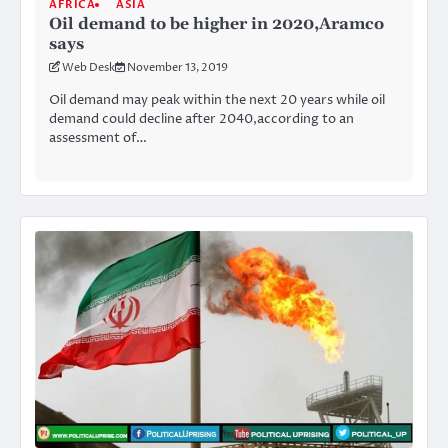
AFRICA
ASIA
Oil demand to be higher in 2020,Aramco
says
Web Desk
November 13, 2019
Oil demand may peak within the next 20 years while oil
demand could decline after 2040,according to an
assessment of…