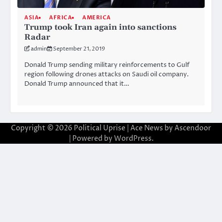
ASIA
AFRICA
AMERICA
Trump took Iran again into sanctions
Radar
admin
September 21, 2019
Donald Trump sending military reinforcements to Gulf
region following drones attacks on Saudi oil company.
Donald Trump announced that it…
Copyright © 2026
Political Uprise
| Ace News by
Ascendoor
| Powered by
WordPress
.