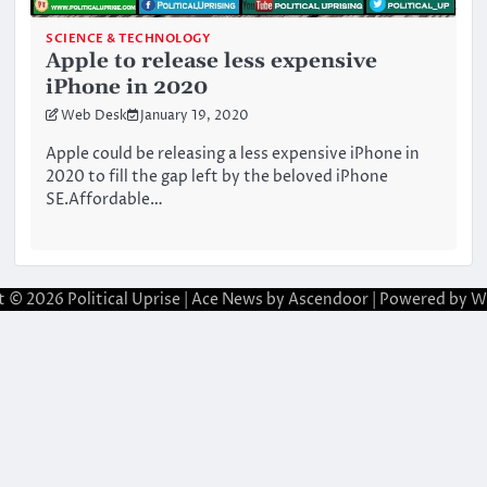
SCIENCE & TECHNOLOGY
Apple to release less expensive
iPhone in 2020
Web Desk
January 19, 2020
Apple could be releasing a less expensive iPhone in
2020 to fill the gap left by the beloved iPhone
SE.Affordable…
t © 2026
Political Uprise
| Ace News by
Ascendoor
| Powered by
W