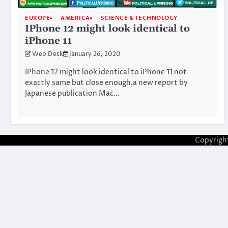
EUROPE
AMERICA
SCIENCE & TECHNOLOGY
IPhone 12 might look identical to
iPhone 11
Web Desk
January 26, 2020
IPhone 12 might look identical to iPhone 11 not
exactly same but close enough,a new report by
Japanese publication Mac…
Copyrigh