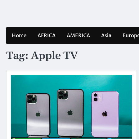
Skip
to
content
Home
AFRICA
AMERICA
Asia
Europ
Tag:
Apple TV