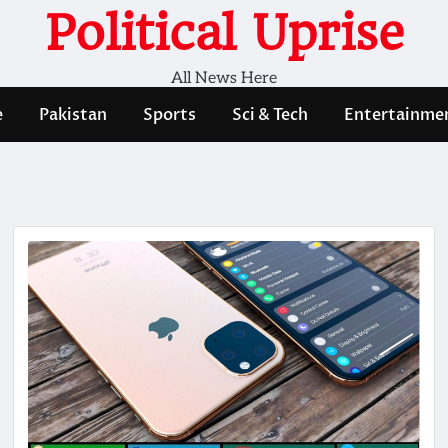
Political Uprise
All News Here
e
Pakistan
Sports
Sci & Tech
Entertainme