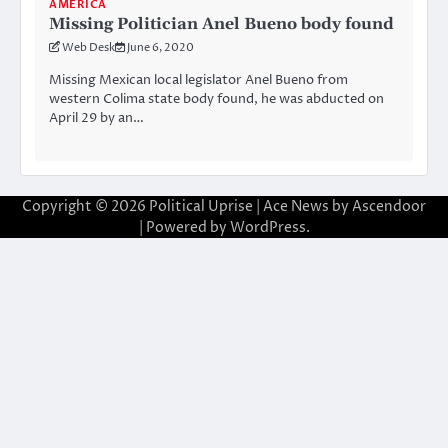
AMERICA
Missing Politician Anel Bueno body found
Web Desk
June 6, 2020
Missing Mexican local legislator Anel Bueno from
western Colima state body found, he was abducted on
April 29 by an…
Copyright © 2026
Political Uprise
| Ace News by
Ascendoor
| Powered by
WordPress
.