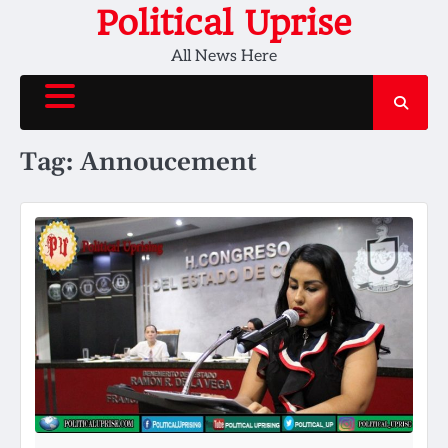
Skip
Political Uprise
to
All News Here
content
Tag:
Annoucement