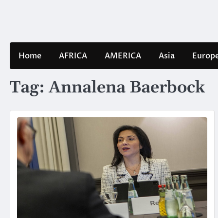
Skip
to
content
Home
AFRICA
AMERICA
Asia
Europ
Tag:
Annalena Baerbock