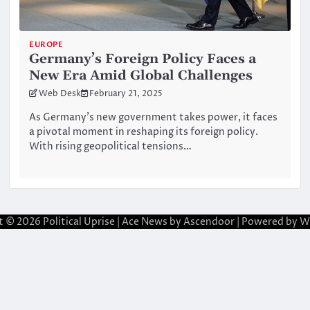
EUROPE
Germany’s Foreign Policy Faces a
New Era Amid Global Challenges
Web Desk
February 21, 2025
As Germany’s new government takes power, it faces
a pivotal moment in reshaping its foreign policy.
With rising geopolitical tensions…
t © 2026
Political Uprise
| Ace News by
Ascendoor
| Powered by
W