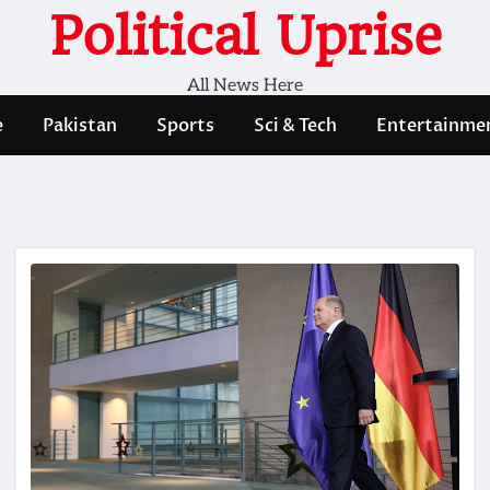
Political Uprise
All News Here
e
Pakistan
Sports
Sci & Tech
Entertainme