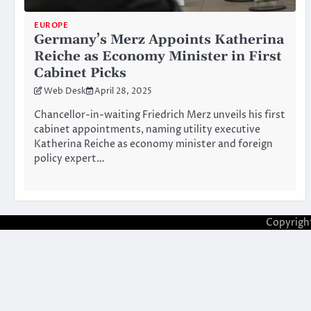
EUROPE
Germany’s Merz Appoints Katherina
Reiche as Economy Minister in First
Cabinet Picks
Web Desk
April 28, 2025
Chancellor-in-waiting Friedrich Merz unveils his first
cabinet appointments, naming utility executive
Katherina Reiche as economy minister and foreign
policy expert…
Copyrigh