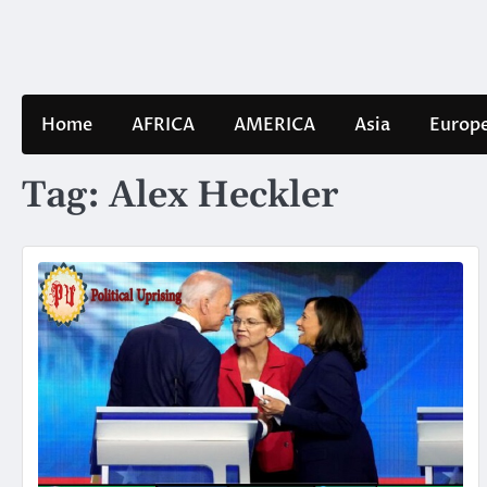
Skip
to
content
Home
AFRICA
AMERICA
Asia
Europ
Tag:
Alex Heckler