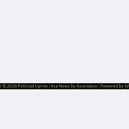
t © 2026
Political Uprise
| Ace News by
Ascendoor
| Powered by
W