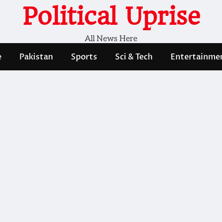
Political Uprise
All News Here
e
Pakistan
Sports
Sci & Tech
Entertainme