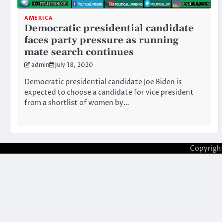
AMERICA
Democratic presidential candidate
faces party pressure as running
mate search continues
admin
July 18, 2020
Democratic presidential candidate Joe Biden is
expected to choose a candidate for vice president
from a shortlist of women by…
Copyrigh