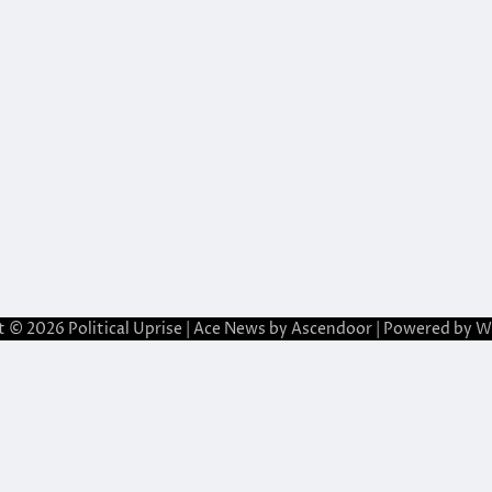
t © 2026
Political Uprise
| Ace News by
Ascendoor
| Powered by
W