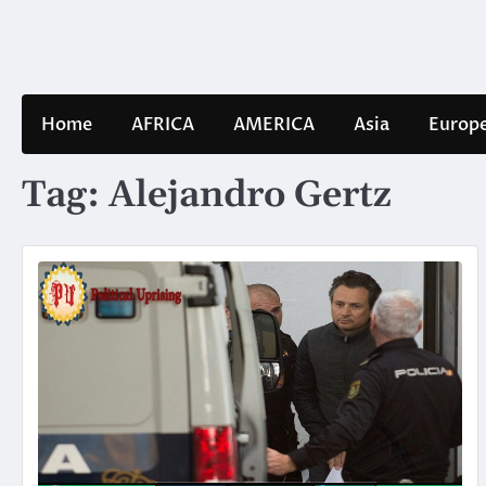
Skip
to
content
Home
AFRICA
AMERICA
Asia
Europ
Tag:
Alejandro Gertz