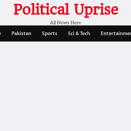
Political Uprise
All News Here
e
Pakistan
Sports
Sci & Tech
Entertainme