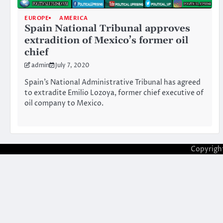
EUROPE
AMERICA
Spain National Tribunal approves
extradition of Mexico’s former oil
chief
admin
July 7, 2020
Spain’s National Administrative Tribunal has agreed
to extradite Emilio Lozoya, former chief executive of
oil company to Mexico.
Copyrigh